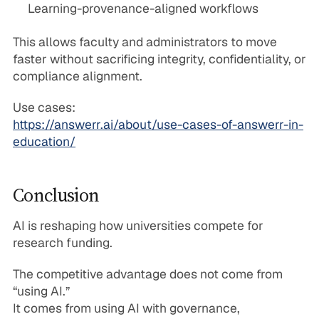
Learning-provenance-aligned workflows
This allows faculty and administrators to move
faster without sacrificing integrity, confidentiality, or
compliance alignment.
Use cases:
https://answerr.ai/about/use-cases-of-answerr-in-
education/
Conclusion
AI is reshaping how universities compete for
research funding.
The competitive advantage does not come from
“using AI.”
It comes from using AI with governance,