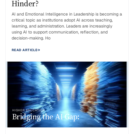
Hinder?
AI and Emotional Intelligence in Leadership is becoming a
critical topic as institutions adopt AI across teaching,
learning, and administration. Leaders are increasingly
using AI to support communication, reflection, and
decision-making. Ho
READ ARTICLE
→
HIGHER EDUCATION
Bridging the AI Gap: