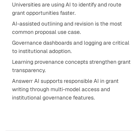
Universities are using AI to identify and route
grant opportunities faster.
AI-assisted outlining and revision is the most
common proposal use case.
Governance dashboards and logging are critical
to institutional adoption.
Learning provenance concepts strengthen grant
transparency.
Answerr AI supports responsible AI in grant
writing through multi-model access and
institutional governance features.