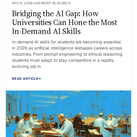
APR 9, 2026
·
ANSWERR RESEARCH
Bridging the AI Gap: How
Universities Can Hone the Most
In-Demand AI Skills
In-demand AI skills for students are becoming essential
in 2026 as artificial intelligence reshapes careers across
industries. From prompt engineering to ethical reasoning,
students must adapt to stay competitive in a rapidly
evolving job m
READ ARTICLE
→