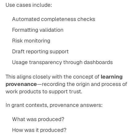
Use cases include:
Automated completeness checks
Formatting validation
Risk monitoring
Draft reporting support
Usage transparency through dashboards
This aligns closely with the concept of
learning
provenance
—recording the origin and process of
work products to support trust.
In grant contexts, provenance answers:
What was produced?
How was it produced?