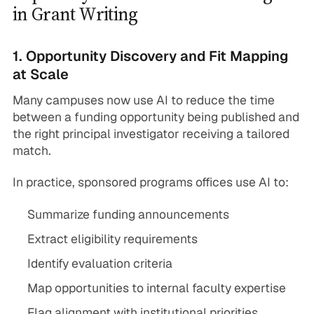
in Grant Writing
1. Opportunity Discovery and Fit Mapping
at Scale
Many campuses now use AI to reduce the time
between a funding opportunity being published and
the right principal investigator receiving a tailored
match.
In practice, sponsored programs offices use AI to:
Summarize funding announcements
Extract eligibility requirements
Identify evaluation criteria
Map opportunities to internal faculty expertise
Flag alignment with institutional priorities