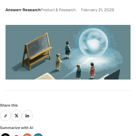
Answerr Research
Product & Research
February 21, 2026
Share this
Summarize with AI