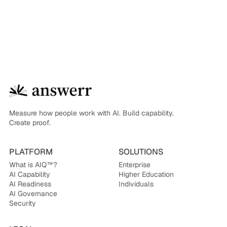
Measure how people work with AI. Build capability.
Create proof.
PLATFORM
SOLUTIONS
What is AIQ™?
Enterprise
AI Capability
Higher Education
AI Readiness
Individuals
AI Governance
Security