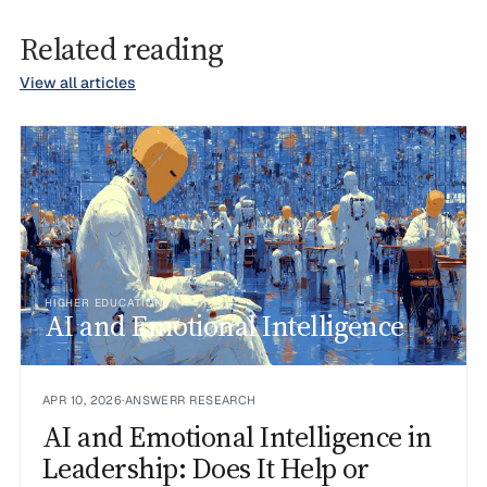
Related reading
View all articles
HIGHER EDUCATION
AI and Emotional Intelligence
APR 10, 2026
·
ANSWERR RESEARCH
AI and Emotional Intelligence in
Leadership: Does It Help or