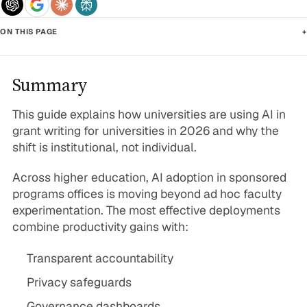
ON THIS PAGE
+
Summary
This guide explains how universities are using AI in
grant writing for universities in 2026 and why the
shift is institutional, not individual.
Across higher education, AI adoption in sponsored
programs offices is moving beyond ad hoc faculty
experimentation. The most effective deployments
combine productivity gains with:
Transparent accountability
Privacy safeguards
Governance dashboards