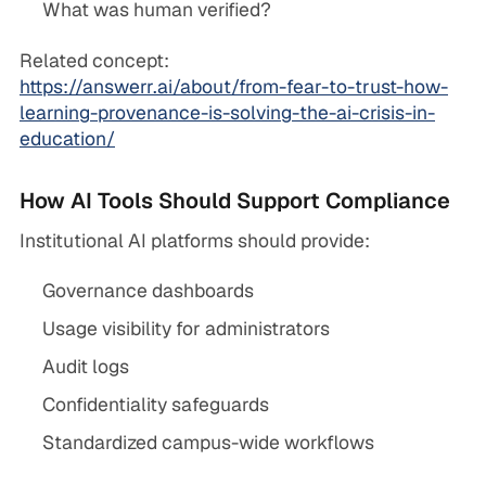
What was human verified?
Related concept:
https://answerr.ai/about/from-fear-to-trust-how-
learning-provenance-is-solving-the-ai-crisis-in-
education/
How AI Tools Should Support Compliance
Institutional AI platforms should provide:
Governance dashboards
Usage visibility for administrators
Audit logs
Confidentiality safeguards
Standardized campus-wide workflows