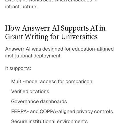
infrastructure.
How Answerr AI Supports AI in
Grant Writing for Universities
Answerr AI was designed for education-aligned
institutional deployment.
It supports:
Multi-model access for comparison
Verified citations
Governance dashboards
FERPA- and COPPA-aligned privacy controls
Secure institutional environments