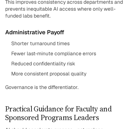
This improves consistency across departments and
prevents inequitable AI access where only well-
funded labs benefit.
Administrative Payoff
Shorter turnaround times
Fewer last-minute compliance errors
Reduced confidentiality risk
More consistent proposal quality
Governance is the differentiator.
Practical Guidance for Faculty and
Sponsored Programs Leaders