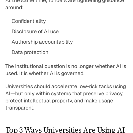
At the same time, funders are tightening guidance
around:
Confidentiality
Disclosure of AI use
Authorship accountability
Data protection
The institutional question is no longer whether AI is
used. It is whether AI is governed.
Universities should accelerate low-risk tasks using
AI—but only within systems that preserve privacy,
protect intellectual property, and make usage
transparent.
Top 3 Ways Universities Are Using AI