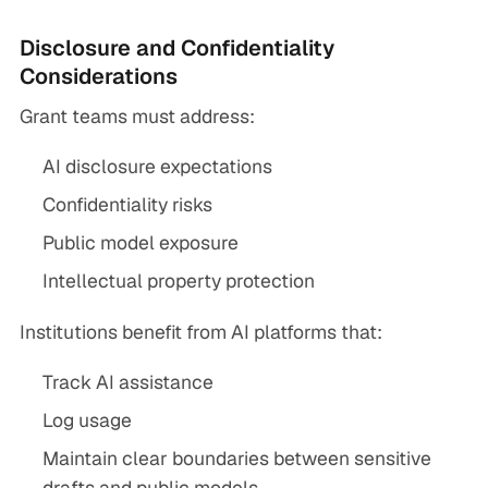
Disclosure and Confidentiality
Considerations
Grant teams must address:
AI disclosure expectations
Confidentiality risks
Public model exposure
Intellectual property protection
Institutions benefit from AI platforms that:
Track AI assistance
Log usage
Maintain clear boundaries between sensitive
drafts and public models