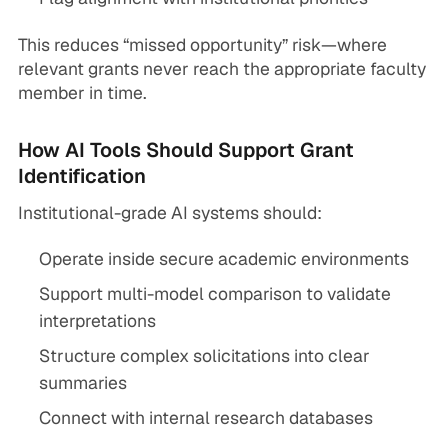
This reduces “missed opportunity” risk—where
relevant grants never reach the appropriate faculty
member in time.
How AI Tools Should Support Grant
Identification
Institutional-grade AI systems should:
Operate inside secure academic environments
Support multi-model comparison to validate
interpretations
Structure complex solicitations into clear
summaries
Connect with internal research databases