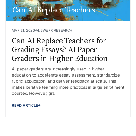
HIGHER EDUCATION
Can AI Replace Teachers
MAR 21, 2026
·
ANSWERR RESEARCH
Can AI Replace Teachers for
Grading Essays? AI Paper
Graders in Higher Education
AI paper graders are increasingly used in higher
education to accelerate essay assessment, standardize
rubric application, and deliver feedback at scale. This
makes iterative learning more practical in large enrollment
courses. However, gra
READ ARTICLE
→