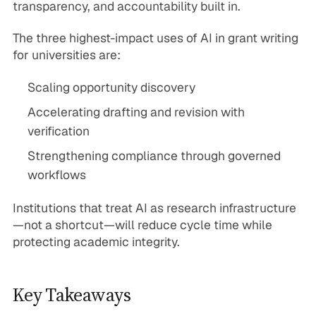
transparency, and accountability built in.
The three highest-impact uses of AI in grant writing
for universities are:
Scaling opportunity discovery
Accelerating drafting and revision with
verification
Strengthening compliance through governed
workflows
Institutions that treat AI as research infrastructure
—not a shortcut—will reduce cycle time while
protecting academic integrity.
Key Takeaways