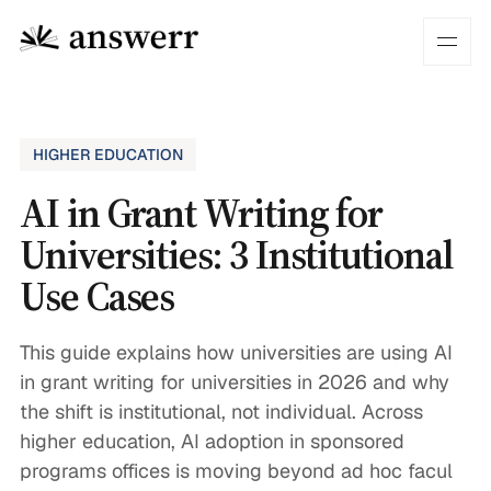
HIGHER EDUCATION
AI in Grant Writing for
Universities: 3 Institutional
Use Cases
This guide explains how universities are using AI
in grant writing for universities in 2026 and why
the shift is institutional, not individual. Across
higher education, AI adoption in sponsored
programs offices is moving beyond ad hoc facul