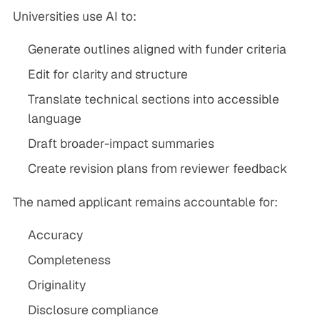
Universities use AI to:
Generate outlines aligned with funder criteria
Edit for clarity and structure
Translate technical sections into accessible
language
Draft broader-impact summaries
Create revision plans from reviewer feedback
The named applicant remains accountable for:
Accuracy
Completeness
Originality
Disclosure compliance