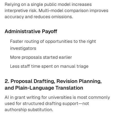
Relying on a single public model increases
interpretive risk. Multi-model comparison improves
accuracy and reduces omissions.
Administrative Payoff
Faster routing of opportunities to the right
investigators
More proposals started earlier
Less staff time spent on manual triage
2. Proposal Drafting, Revision Planning,
and Plain-Language Translation
AI in grant writing for universities is most commonly
used for structured drafting support—not
authorship substitution.