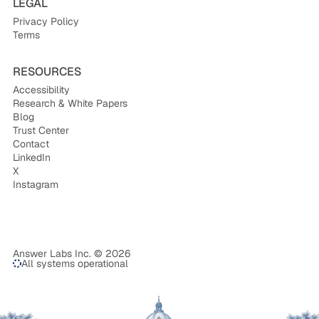
LEGAL
Privacy Policy
Terms
RESOURCES
Accessibility
Research & White Papers
Blog
Trust Center
Contact
LinkedIn
X
Instagram
Answer Labs Inc. © 2026
All systems operational