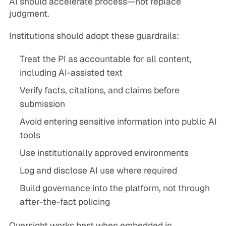
AI should accelerate process—not replace
judgment.
Institutions should adopt these guardrails:
Treat the PI as accountable for all content,
including AI-assisted text
Verify facts, citations, and claims before
submission
Avoid entering sensitive information into public AI
tools
Use institutionally approved environments
Log and disclose AI use where required
Build governance into the platform, not through
after-the-fact policing
Oversight works best when embedded in