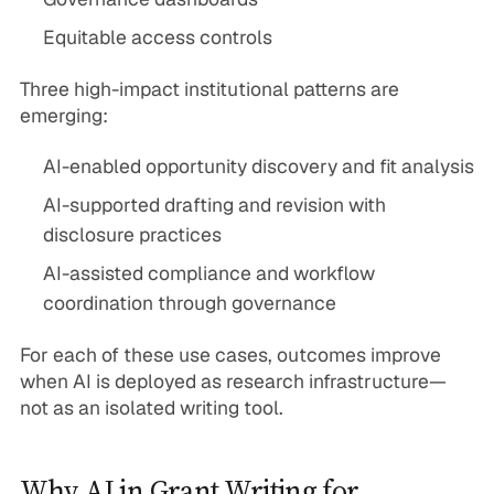
Equitable access controls
Three high-impact institutional patterns are
emerging:
AI-enabled opportunity discovery and fit analysis
AI-supported drafting and revision with
disclosure practices
AI-assisted compliance and workflow
coordination through governance
For each of these use cases, outcomes improve
when AI is deployed as research infrastructure—
not as an isolated writing tool.
Why AI in Grant Writing for