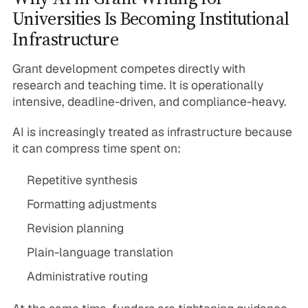
Universities Is Becoming Institutional
Infrastructure
Grant development competes directly with
research and teaching time. It is operationally
intensive, deadline-driven, and compliance-heavy.
AI is increasingly treated as infrastructure because
it can compress time spent on:
Repetitive synthesis
Formatting adjustments
Revision planning
Plain-language translation
Administrative routing