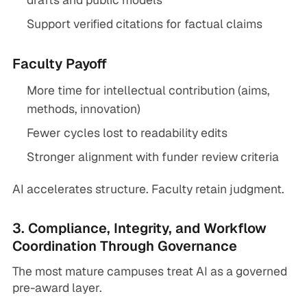
Support verified citations for factual claims
Faculty Payoff
More time for intellectual contribution (aims,
methods, innovation)
Fewer cycles lost to readability edits
Stronger alignment with funder review criteria
AI accelerates structure. Faculty retain judgment.
3. Compliance, Integrity, and Workflow
Coordination Through Governance
The most mature campuses treat AI as a governed
pre-award layer.