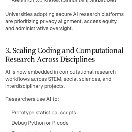
Research workflows cannot be standardized
Universities adopting secure AI research platforms
are prioritizing privacy alignment, access equity,
and administrative oversight.
3. Scaling Coding and Computational
Research Across Disciplines
AI is now embedded in computational research
workflows across STEM, social sciences, and
interdisciplinary projects.
Researchers use AI to:
Prototype statistical scripts
Debug Python or R code