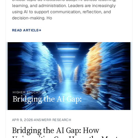
learning, and administration. Leaders are increasingly
using AI to support communication, reflection, and
decision-making. Ho
READ ARTICLE
→
HIGHER EDUCATION
Bridging the AI Gap:
APR 9, 2026
·
ANSWERR RESEARCH
Bridging the AI Gap: How