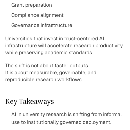
Grant preparation
Compliance alignment
Governance infrastructure
Universities that invest in trust-centered AI
infrastructure will accelerate research productivity
while preserving academic standards.
The shift is not about faster outputs.
It is about measurable, governable, and
reproducible research workflows.
Key Takeaways
AI in university research is shifting from informal
use to institutionally governed deployment.