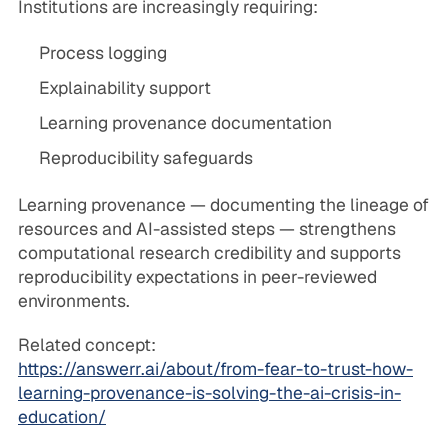
Institutions are increasingly requiring:
Process logging
Explainability support
Learning provenance documentation
Reproducibility safeguards
Learning provenance — documenting the lineage of
resources and AI-assisted steps — strengthens
computational research credibility and supports
reproducibility expectations in peer-reviewed
environments.
Related concept:
https://answerr.ai/about/from-fear-to-trust-how-
learning-provenance-is-solving-the-ai-crisis-in-
education/