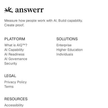
Measure how people work with AI. Build capability.
Create proof.
PLATFORM
SOLUTIONS
What is AIQ™?
Enterprise
AI Capability
Higher Education
AI Readiness
Individuals
AI Governance
Security
LEGAL
Privacy Policy
Terms
RESOURCES
Accessibility