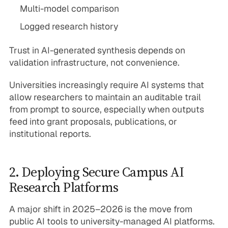
Multi-model comparison
Logged research history
Trust in AI-generated synthesis depends on
validation infrastructure, not convenience.
Universities increasingly require AI systems that
allow researchers to maintain an auditable trail
from prompt to source, especially when outputs
feed into grant proposals, publications, or
institutional reports.
2. Deploying Secure Campus AI
Research Platforms
A major shift in 2025–2026 is the move from
public AI tools to university-managed AI platforms.