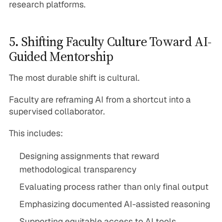
research platforms.
5. Shifting Faculty Culture Toward AI-
Guided Mentorship
The most durable shift is cultural.
Faculty are reframing AI from a shortcut into a
supervised collaborator.
This includes:
Designing assignments that reward
methodological transparency
Evaluating process rather than only final output
Emphasizing documented AI-assisted reasoning
Supporting equitable access to AI tools