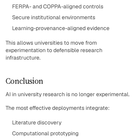
FERPA- and COPPA-aligned controls
Secure institutional environments
Learning-provenance-aligned evidence
This allows universities to move from
experimentation to defensible research
infrastructure.
Conclusion
AI in university research is no longer experimental.
The most effective deployments integrate:
Literature discovery
Computational prototyping