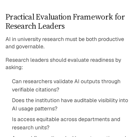
Practical Evaluation Framework for
Research Leaders
AI in university research must be both productive
and governable.
Research leaders should evaluate readiness by
asking:
Can researchers validate AI outputs through
verifiable citations?
Does the institution have auditable visibility into
AI usage patterns?
Is access equitable across departments and
research units?