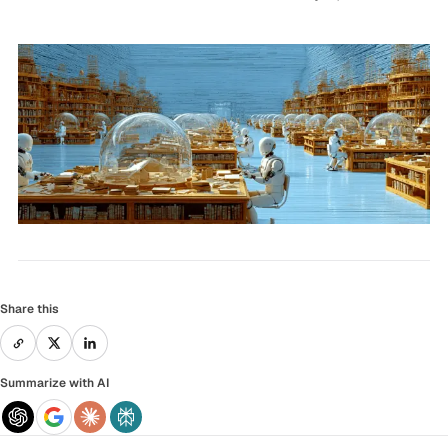
Share this
Summarize with AI