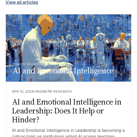
View all articles
HIGHER EDUCATION
AI and Emotional Intelligence
APR 10, 2026
·
ANSWERR RESEARCH
AI and Emotional Intelligence in
Leadership: Does It Help or
Hinder?
AI and Emotional Intelligence in Leadership is becoming a
critical topic as institutions adopt AI across teaching,