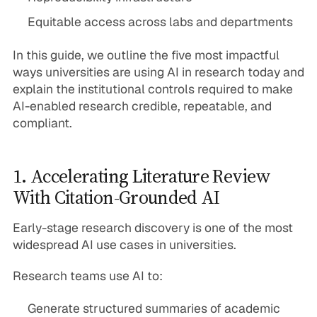
Equitable access across labs and departments
In this guide, we outline the five most impactful
ways universities are using AI in research today and
explain the institutional controls required to make
AI-enabled research credible, repeatable, and
compliant.
1. Accelerating Literature Review
With Citation-Grounded AI
Early-stage research discovery is one of the most
widespread AI use cases in universities.
Research teams use AI to:
Generate structured summaries of academic