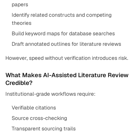
papers
Identify related constructs and competing
theories
Build keyword maps for database searches
Draft annotated outlines for literature reviews
However, speed without verification introduces risk.
What Makes AI-Assisted Literature Review
Credible?
Institutional-grade workflows require:
Verifiable citations
Source cross-checking
Transparent sourcing trails