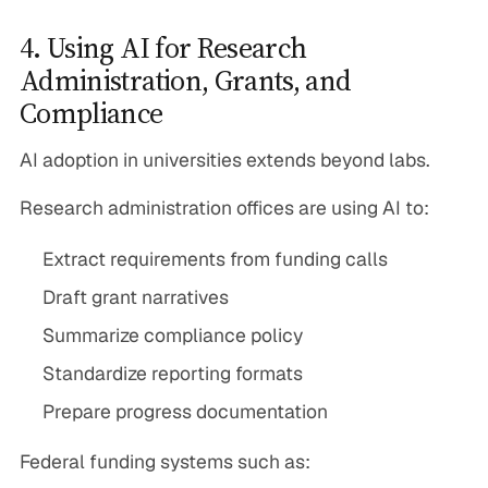
4. Using AI for Research
Administration, Grants, and
Compliance
AI adoption in universities extends beyond labs.
Research administration offices are using AI to:
Extract requirements from funding calls
Draft grant narratives
Summarize compliance policy
Standardize reporting formats
Prepare progress documentation
Federal funding systems such as: