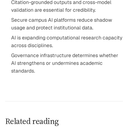
Citation-grounded outputs and cross-model
validation are essential for credibility.
Secure campus AI platforms reduce shadow
usage and protect institutional data.
AI is expanding computational research capacity
across disciplines.
Governance infrastructure determines whether
AI strengthens or undermines academic
standards.
Related reading