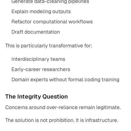
Generate data-cleaning pipelines
Explain modeling outputs
Refactor computational workflows
Draft documentation
This is particularly transformative for:
Interdisciplinary teams
Early-career researchers
Domain experts without formal coding training
The Integrity Question
Concerns around over-reliance remain legitimate.
The solution is not prohibition. It is infrastructure.