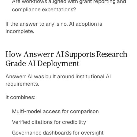
Are workflows aligned with grant reporting and
compliance expectations?
If the answer to any is no, AI adoption is
incomplete.
How Answerr AI Supports Research-
Grade AI Deployment
Answerr AI was built around institutional AI
requirements.
It combines:
Multi-model access for comparison
Verified citations for credibility
Governance dashboards for oversight