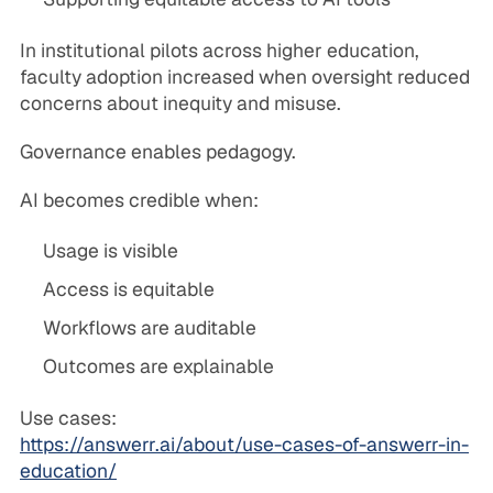
In institutional pilots across higher education,
faculty adoption increased when oversight reduced
concerns about inequity and misuse.
Governance enables pedagogy.
AI becomes credible when:
Usage is visible
Access is equitable
Workflows are auditable
Outcomes are explainable
Use cases:
https://answerr.ai/about/use-cases-of-answerr-in-
education/