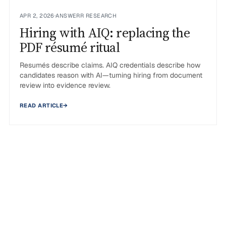
APR 2, 2026
·
ANSWERR RESEARCH
Hiring with AIQ: replacing the
PDF résumé ritual
Resumés describe claims. AIQ credentials describe how
candidates reason with AI—turning hiring from document
review into evidence review.
READ ARTICLE
→