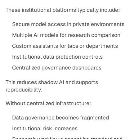
These institutional platforms typically include:
Secure model access in private environments
Multiple AI models for research comparison
Custom assistants for labs or departments
Institutional data protection controls
Centralized governance dashboards
This reduces shadow AI and supports
reproducibility.
Without centralized infrastructure:
Data governance becomes fragmented
Institutional risk increases