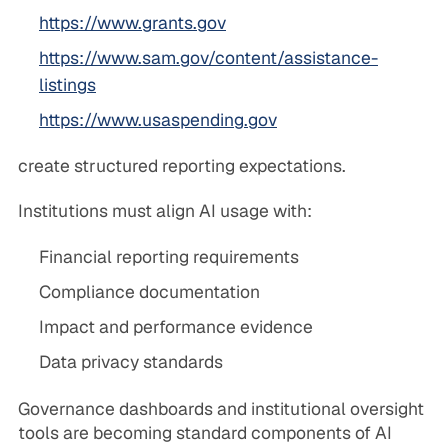
https://www.grants.gov
https://www.sam.gov/content/assistance-
listings
https://www.usaspending.gov
create structured reporting expectations.
Institutions must align AI usage with:
Financial reporting requirements
Compliance documentation
Impact and performance evidence
Data privacy standards
Governance dashboards and institutional oversight
tools are becoming standard components of AI