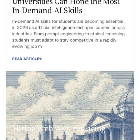
Universities Can Hone the Most
In-Demand AI Skills
In-demand AI skills for students are becoming essential
in 2026 as artificial intelligence reshapes careers across
industries. From prompt engineering to ethical reasoning,
students must adapt to stay competitive in a rapidly
evolving job m
READ ARTICLE
→
AIQ
Hiring with AIQ: replacing