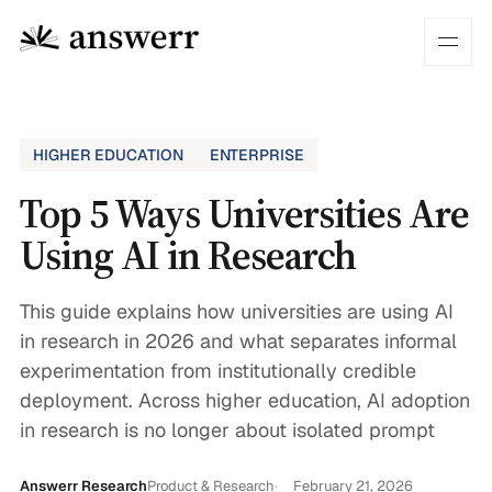
HIGHER EDUCATION
ENTERPRISE
Top 5 Ways Universities Are
Using AI in Research
This guide explains how universities are using AI
in research in 2026 and what separates informal
experimentation from institutionally credible
deployment. Across higher education, AI adoption
in research is no longer about isolated prompt
Answerr Research
Product & Research
February 21, 2026